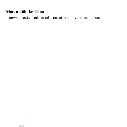
Maren Lübbke-Tidow
news
texts
editorial
curatorial
various
about