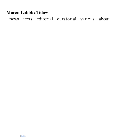
Maren Lübbke-Tidow
news
texts
editorial
curatorial
various
about