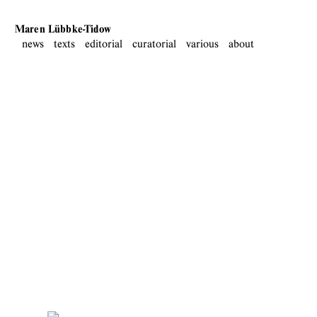
Maren Lübbke-Tidow
news
texts
editorial
curatorial
various
about