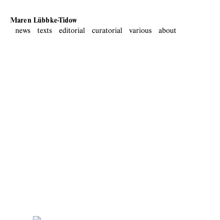
Maren Lübbke-Tidow
news
texts
editorial
curatorial
various
about