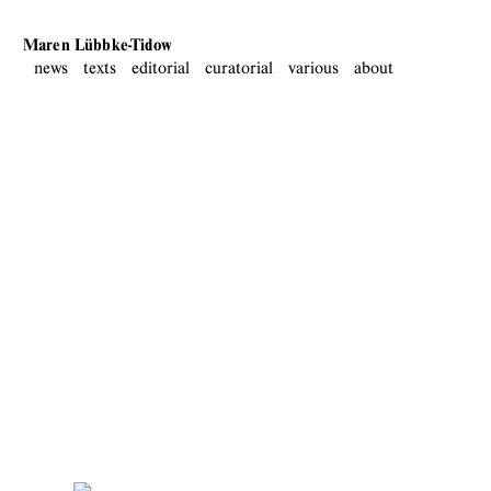
Maren Lübbke-Tidow
news
texts
editorial
curatorial
various
about